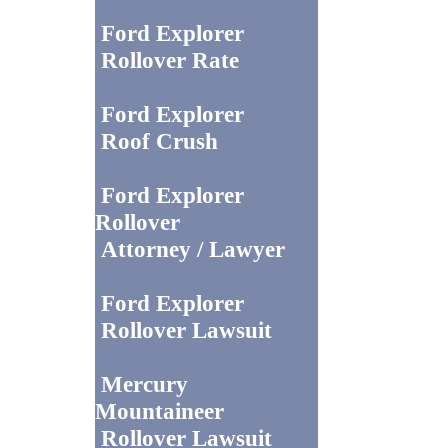
Ford Explorer
Rollover Rate
Ford Explorer
Roof Crush
Ford Explorer
Rollover
Attorney / Lawyer
Ford Explorer
Rollover Lawsuit
Mercury
Mountaineer
Rollover Lawsuit