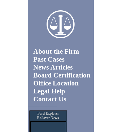
About the Firm
Past Cases
News Articles
Board Certification
Office Location
Legal Help
Contact Us
Ford Explorer
Rollover News