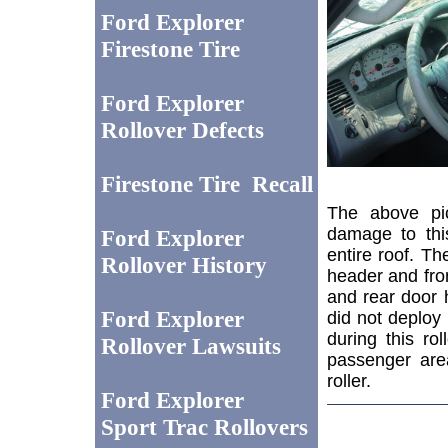
Ford Explorer
Firestone Tire
Ford Explorer
Rollover Defects
Firestone Tire Recall
The above pic
damage to thi
Ford Explorer
entire roof. T
Rollover History
header and front
and rear door 
Ford Explorer
did not deploy 
during this ro
Rollover Lawsuits
passenger are
roller.
Ford Explorer
Sport Trac Rollovers