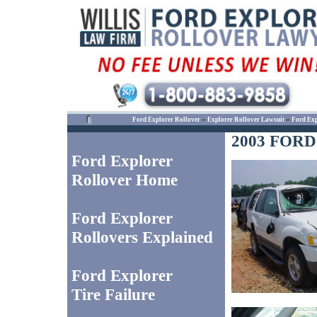
-
-
Ford Explorer Rollover
Explorer Rollover Lawsuit
Ford Exp
2003 FOR
Ford Explorer
Rollover Home
Ford Explorer
Rollovers Explained
Ford Explorer
Tire Failure