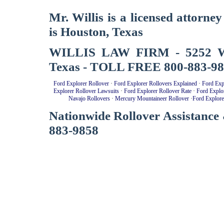
Mr. Willis is a licensed attorne
is Houston, Texas
WILLIS LAW FIRM - 5252 West
Texas - TOLL FREE 800-883-9
Ford Explorer Rollover
·
Ford Explorer Rollovers Explained
·
Ford Exp
Explorer Rollover Lawsuits
·
Ford Explorer Rollover Rate
·
Ford Explo
Navajo Rollovers
·
Mercury Mountaineer Rollover
·
Ford Explore
Nationwide Rollover Assistance 
883-9858