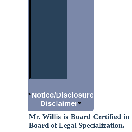
Notice/Disclosure
*
Disclaimer
*
Mr. Willis is Board Certified i
Board of Legal Specialization.