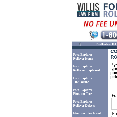
Ford Explorer Roll
CO
Ford Explorer
RO
Rollover Home
If y
Ford Explorer
type
Rollovers Explained
pote
pref
Ford Explorer
Tire Failure
Ford Explorer
Firestone Tire
Fu
Ford Explorer
Rollover Defects
Em
Firestone Tire Recall