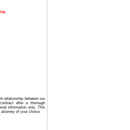
hip.
nt relationship between our
contract after a thorough
ral information only. This
 attorney of your choice.