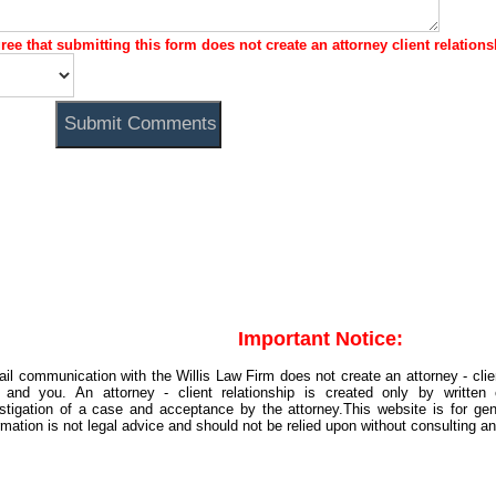
gree that submitting this form does not create an attorney client relations
Important Notice:
il communication with the Willis Law Firm does not create an attorney - clie
m and you. An attorney - client relationship is created only by written 
stigation of a case and acceptance by the attorney.This website is for gene
rmation is not legal advice and should not be relied upon without consulting an