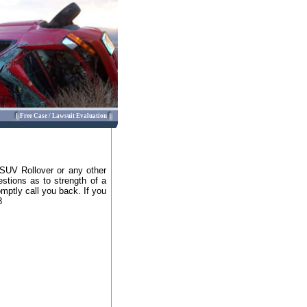
Free Case / Lawsuit Evaluation
 SUV Rollover or any other
stions as to strength of a
omptly call you back. If you
8