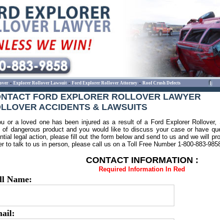
-
-
-
over
Explorer Rollover Lawsuit
Ford Explorer Rollover Attorney
Roof Crush Defects
NTACT FORD EXPLORER ROLLOVER LAWYER
LLOVER ACCIDENTS & LAWSUITS
ou or a loved one has been injured as a result of a Ford Explorer Rollover,
 of dangerous product and you would like to discuss your case or have que
ntial legal action, please fill out the form below and send to us and we will pr
er to talk to us in person, please call us on a Toll Free Number 1-800-883-985
CONTACT INFORMATION :
Required Information In Red
ll Name:
ail: