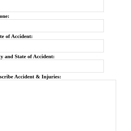
one:
te of Accident:
ty and State of Accident:
scribe Accident & Injuries: