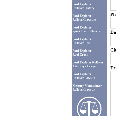
Ford Explorer
Rollover History
Ph
Ford Explorer
Rollover Lawsuits
Ford Explorer
Sport Trac Rollovers
Da
Ford Explorer
Rollover Rate
Ci
Ford Explorer
Roof Crush
Ford Explorer Rollover
Attorney / Lawyer
De
Ford Explorer
Rollover Lawsuit
Mercury Mountaineer
Rollover Lawsuit