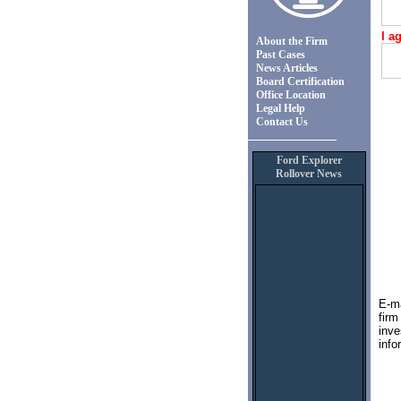
I a
About the Firm
Past Cases
News Articles
Board Certification
Office Location
Legal Help
Contact Us
Ford Explorer
Rollover News
E-ma
fir
inve
info