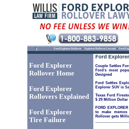
-
-
Ford Explorer Rollover
Explorer Rollover Lawsuit
Ford Exp
Ford Explorer
Ford Explorer
Couple Settles For
Ford's most popu
Rollover Home
Designed
Ford Settles Expl
Explorer SUV is Sa
Ford Explorer
Rollovers Explained
Texas Ford Firest
$ 29 Million Dollar
FORD EXPLORER 
Ford Explorer
to make memos p
Rollover gets Mill
Tire Failure