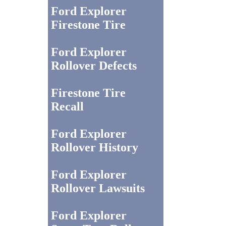
Ford Explorer
Firestone Tire
Ford Explorer
Rollover Defects
Firestone Tire
Recall
Ford Explorer
Rollover History
Ford Explorer
Rollover Lawsuits
Ford Explorer