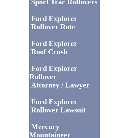
Sport Trac Rollovers
Ford Explorer
Rollover Rate
Ford Explorer
Roof Crush
Ford Explorer
Rollover
Attorney / Lawyer
Ford Explorer
Rollover Lawsuit
Mercury
Mountaineer