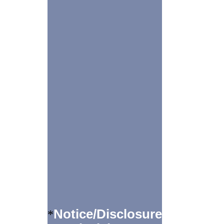
Notice/Disclosure
*