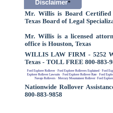
Disclaimer
*
Mr. Willis is Board Certified
Texas Board of Legal Specializa
Mr. Willis is a licensed atto
office is Houston, Texas
WILLIS LAW FIRM - 5252 West
Texas - TOLL FREE 800-883-9
Ford Explorer Rollover
·
Ford Explorer Rollovers Explained
·
Ford Exp
Explorer Rollover Lawsuits
·
Ford Explorer Rollover Rate
·
Ford Explo
Navajo Rollovers
·
Mercury Mountaineer Rollover
·
Ford Explore
Nationwide Rollover Assistanc
800-883-9858