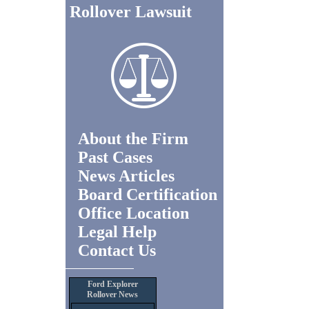
Rollover Lawsuit
About the Firm
Past Cases
News Articles
Board Certification
Office Location
Legal Help
Contact Us
Ford Explorer
Rollover News