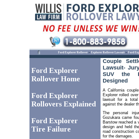
-
-
Ford Explorer Rollover
Explorer Rollover Lawsuit
Ford Exp
Couple Sett
Lawsuit- Jur
Ford Explorer
SUV the Ex
Rollover Home
Designed
A California coupl
Ford Explorer
Explorer rolled over
lawsuit for a total
Rollovers Explained
against the dealer th
The personal inj
Gozukara came four
Ford Explorer
Barstow reached a ve
design and held the
Tire Failure
road construction c
for the damages.