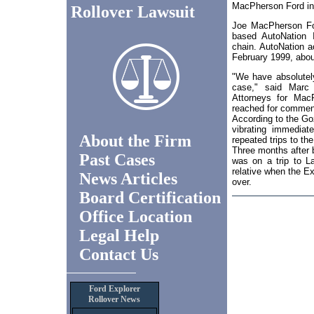
MacPherson Ford in T
Rollover Lawsuit
Joe MacPherson For
based AutoNation I
chain. AutoNation ac
February 1999, about
"We have absolutely
case," said Marc
Attorneys for Mac
reached for commen
According to the Goz
vibrating immediat
About the Firm
repeated trips to the
Three months after b
Past Cases
was on a trip to L
relative when the Ex
News Articles
over.
Board Certification
Office Location
Legal Help
Contact Us
Ford Explorer
Rollover News