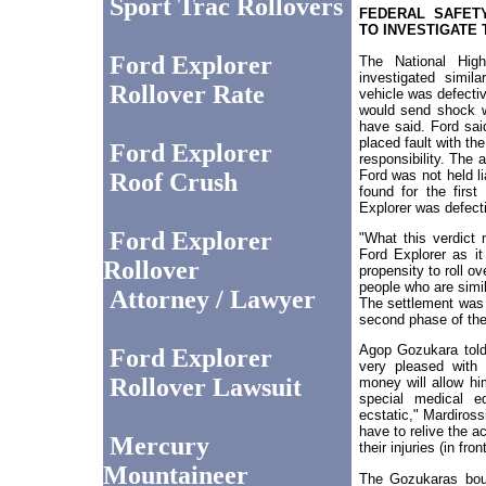
Sport Trac Rollovers
FEDERAL SAFETY
TO INVESTIGATE
Ford Explorer
The National High
investigated simil
Rollover Rate
vehicle was defectiv
would send shock w
have said. Ford said
placed fault with th
Ford Explorer
responsibility. The 
Ford was not held li
Roof Crush
found for the first
Explorer was defect
Ford Explorer
"What this verdict 
Ford Explorer as it
Rollover
propensity to roll o
people who are simil
Attorney / Lawyer
The settlement was 
second phase of the
Agop Gozukara told
Ford Explorer
very pleased with
Rollover Lawsuit
money will allow him
special medical e
ecstatic," Mardiross
have to relive the a
Mercury
their injuries (in fron
Mountaineer
The Gozukaras bou