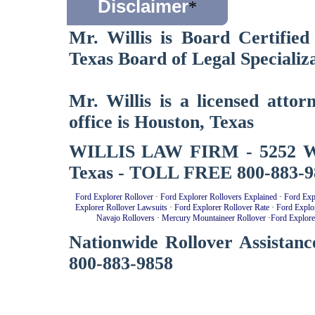
Disclaimer
*
Mr. Willis is Board Certified
Texas Board of Legal Specializa
Mr. Willis is a licensed atto
office is Houston, Texas
WILLIS LAW FIRM - 5252 West
Texas - TOLL FREE 800-883-9
Ford Explorer Rollover
·
Ford Explorer Rollovers Explained
·
Ford Exp
Explorer Rollover Lawsuits
·
Ford Explorer Rollover Rate
·
Ford Explo
Navajo Rollovers
·
Mercury Mountaineer Rollover
·
Ford Explore
Nationwide Rollover Assistanc
800-883-9858