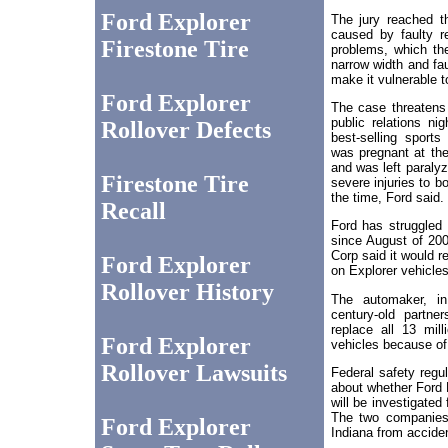
Ford Explorer
The jury reached th
caused by faulty r
Firestone Tire
problems, which the
narrow width and fa
make it vulnerable t
Ford Explorer
The case threatens
public relations ni
Rollover Defects
best-selling sports
was pregnant at the
and was left paraly
Firestone Tire
severe injuries to b
the time, Ford said.
Recall
Ford has struggled 
since August of 20
Corp said it would re
Ford Explorer
on Explorer vehicles
Rollover History
The automaker, in
century-old partner
replace all 13 mill
Ford Explorer
vehicles because of "
Rollover Lawsuits
Federal safety regu
about whether Ford 
will be investigated
The two companies 
Ford Explorer
Indiana from accide