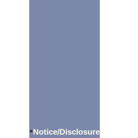
Notice/Disclosure
*