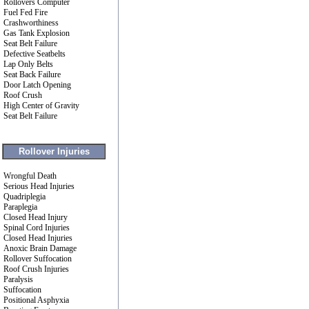
Rollovers Computer
Fuel Fed Fire
Crashworthiness
Gas Tank Explosion
Seat Belt Failure
Defective Seatbelts
Lap Only Belts
Seat Back Failure
Door Latch Opening
Roof Crush
High Center of Gravity
Seat Belt Failure
Rollover Injuries
Wrongful Death
Serious Head Injuries
Quadriplegia
Paraplegia
Closed Head Injury
Spinal Cord Injuries
Closed Head Injuries
Anoxic Brain Damage
Rollover Suffocation
Roof Crush Injuries
Paralysis
Suffocation
Positional Asphyxia