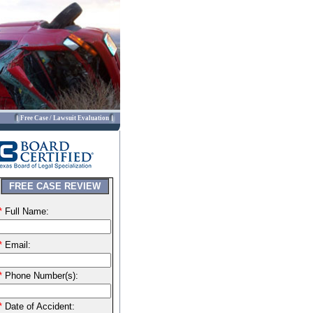
Free Case / Lawsuit Evaluation
FREE CASE REVIEW
*
Full Name:
*
Email:
*
Phone Number(s):
*
Date of Accident: