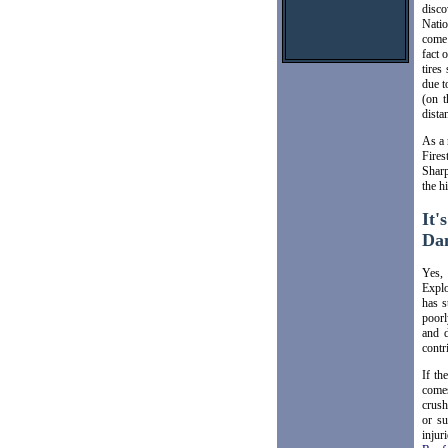
disco
Natio
come 
fact 
tires
due t
(on t
distan
As a 
Fires
Sharp
the h
It'
Da
Yes, 
Explo
has s
poorl
and d
contr
If th
comes
crush
or su
injur