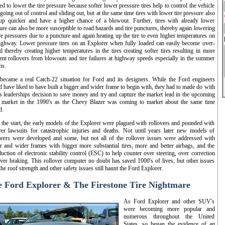
ed to lower the tire pressure because softer lower pressure tires help to control the vehicle
going out of control and sliding out, but at the same time tires with lower tire pressure also
up quicker and have a higher chance of a blowout. Further, tires with already lower
ure can also be more susceptible to road hazards and tire punctures, thereby again lowering
ire pressures due to a puncture and again heating up the tire to even higher temperatures on
ighway. Lower pressure tires on an Explorer when fully loaded can easily become over-
d thereby creating higher temperatures in the tires creating softer tires resulting in more
ent rollovers from blowouts and tire failures at highway speeds especially in the summer
hs.
became a real Catch-22 situation for Ford and its designers. While the Ford engineers
 have liked to have built a bigger and wider frame to begin with, they had to made do with
s leaderships decision to save money and try and capture the market lead in the upcoming
market in the 1990's as the Chevy Blazer was coming to market about the same time
d.
 the start, the early models of the Explorer were plagued with rollovers and pounded with
ver lawsuits for catastrophic injuries and deaths. Not until years later new models of
rers were developed and some, but not all of the rollover issues were addressed with
r and wider frames with bigger more substantial tires, more and better airbags, and the
duction of electronic stability control (ESC) to help counter over steering, over correction
ver braking. This rollover computer no doubt has saved 1000's of lives, but other issues
the roof strength and other safety issues still haunt the Ford Explorer.
 Ford Explorer & The Firestone Tire Nightmare
As Ford Explorer and other SUV's
were becoming more popular and
numerous throughout the United
States, so began the evidence of an