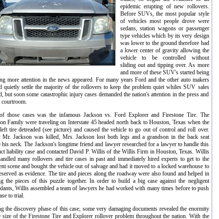
epidemic erupting of new rollovers.
Before SUVs, the most popular style
of vehicles most people drove were
sedans, station wagons or passenger
type vehicles which by its very design
was lower to the ground therefore had
a lower center of gravity allowing the
vehicle to be controlled without
sliding out and tipping over. As more
and more of these SUV's started being
ing more attention in the news appeared. For many years Ford and the other auto makers
 quietly settle the majority of the rollovers to keep the problem quiet whiles SUV sales
d, but soon some catastrophic injury cases demanded the nation's attention in the press and
e courtroom.
of those cases was the infamous Jackson vs. Ford Explorer and Firestone Tire. The
on Family were traveling on Interstate 45 headed north back to Houston, Texas when the
left tire detreaded (see picture) and caused the vehicle to go out of control and roll over.
 Mr. Jackson was killed, Mrs. Jackson lost both legs and a grandson in the back seat
 his neck. The Jackson's longtime friend and lawyer researched for a lawyer to handle this
ct liability case and contacted David P. Willis of the Willis Firm in Houston, Texas. Willis
andled many rollovers and tire cases in past and immediately hired experts to get to the
ent scene and bought the vehicle out of salvage and had it moved to a locked warehouse to
eserved as evidence. The tire and pieces along the roadway were also found and helped in
ng the pieces of this puzzle together. In order to build a big case against the negligent
dants, Willis assembled a team of lawyers he had worked with many times before to push
ase to trial.
g the discovery phase of this case, some very damaging documents revealed the enormity
e size of the Firestone Tire and Explorer rollover problem throughout the nation. With the