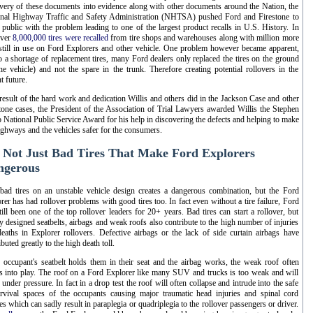
very of these documents into evidence along with other documents around the Nation, the
nal Highway Traffic and Safety Administration (NHTSA) pushed Ford and Firestone to
public with the problem leading to one of the largest product recalls in U.S. History. In
over
8,000,000 tires were recalled
from tire shops and warehouses along with million more
 still in use on Ford Explorers and other vehicle. One problem however became apparent,
o a shortage of replacement tires, many Ford dealers only replaced the tires on the ground
he vehicle) and not the spare in the trunk. Therefore creating potential rollovers in the
t future.
result of the hard work and dedication Willis and others did in the Jackson Case and other
tone cases, the President of the Association of Trial Lawyers awarded Willis the Stephen
 National Public Service Award for his help in discovering the defects and helping to make
ighways and the vehicles safer for the consumers.
s Not Just Bad Tires That Make Ford Explorers
ngerous
bad tires on an unstable vehicle design creates a dangerous combination, but the Ford
rer has had rollover problems with good tires too. In fact even without a tire failure, Ford
till been one of the top rollover leaders for 20+ years. Bad tires can start a rollover, but
y designed seatbelts, airbags and weak roofs also contribute to the high number of injuries
eaths in Explorer rollovers. Defective airbags or the lack of side curtain airbags have
ibuted greatly to the high death toll.
e occupant's seatbelt holds them in their seat and the airbag works, the weak roof often
 into play. The roof on a Ford Explorer like many SUV and trucks is too weak and will
 under pressure. In fact in a drop test the roof will often collapse and intrude into the safe
rvival spaces of the occupants causing major traumatic head injuries and spinal cord
ies which can sadly result in paraplegia or quadriplegia to the rollover passengers or driver.