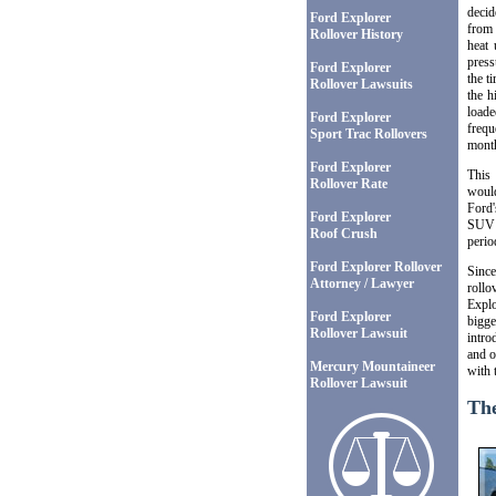
decid
Ford Explorer
from 
Rollover History
heat 
press
Ford Explorer
the t
Rollover Lawsuits
the h
loade
Ford Explorer
frequ
Sport Trac Rollovers
mont
Ford Explorer
This 
Rollover Rate
would
Ford'
Ford Explorer
SUV 
Roof Crush
perio
Ford Explorer Rollover
Since
Attorney / Lawyer
rollo
Explo
Ford Explorer
bigge
Rollover Lawsuit
intro
and o
Mercury Mountaineer
with 
Rollover Lawsuit
The