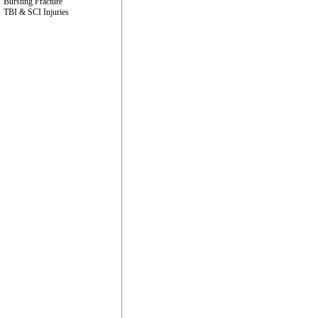
Bursting Fracture
TBI & SCI Injuries