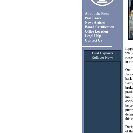
About the Firm
Past Cases
News Articles
Board Certification
Office Location
Legal Help
Contact Us
flipp
would
Ford Explorer
roare
Rollover News
in th
One 
Jacks
back 
Sadly
broke
produ
had h
accid
be pr
putti
defen
this c
Durin
of th