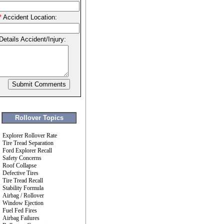
*
Accident Location:
Details Accident/Injury:
Rollover Topics
Explorer Rollover Rate
Tire Tread Separation
Ford Explorer Recall
Safety Concerns
Roof Collapse
Defective Tires
Tire Tread Recall
Stability Formula
Airbag / Rollover
Window Ejection
Fuel Fed Fires
Airbag Failures