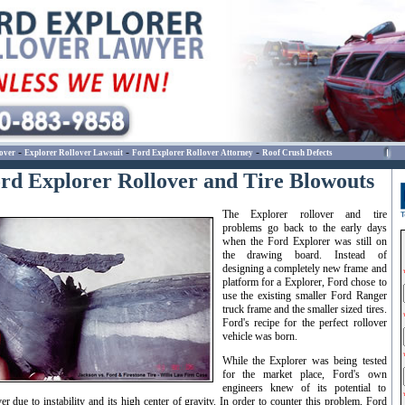
-
-
-
over
Explorer Rollover Lawsuit
Ford Explorer Rollover Attorney
Roof Crush Defects
rd Explorer Rollover and Tire Blowouts
The Explorer rollover and tire
problems go back to the early days
when the Ford Explorer was still on
the drawing board. Instead of
designing a completely new frame and
platform for a Explorer, Ford chose to
use the existing smaller Ford Ranger
truck frame and the smaller sized tires.
Ford's recipe for the perfect rollover
vehicle was born.
While the Explorer was being tested
for the market place, Ford's own
engineers knew of its potential to
ver due to instability and its high center of gravity. In order to counter this problem, Ford