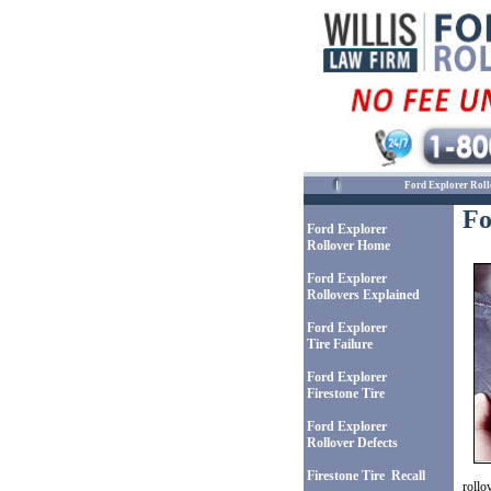
Ford Explorer Roll
Fo
Ford Explorer
Rollover Home
Ford Explorer
Rollovers Explained
Ford Explorer
Tire Failure
Ford Explorer
Firestone Tire
Ford Explorer
Rollover Defects
Firestone Tire Recall
rollo